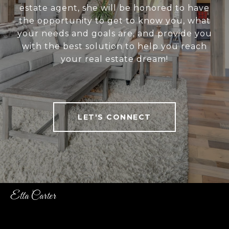
estate agent, she will be honored to have
the opportunity to get to know you, what
your needs and goals are, and provide you
with the best solution to help you reach
your real estate dream!
LET'S CONNECT
Etta Carter