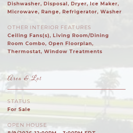
Dishwasher, Disposal, Dryer, Ice Maker,
Microwave, Range, Refrigerator, Washer
OTHER INTERIOR FEATURES
Ceiling Fans(s), Living Room/Dining
Room Combo, Open Floorplan,
Thermostat, Window Treatments
Area & Lot
STATUS
For Sale
OPEN HOUSE