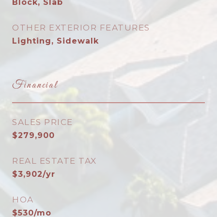
Block, Slab
OTHER EXTERIOR FEATURES
Lighting, Sidewalk
Financial
SALES PRICE
$279,900
REAL ESTATE TAX
$3,902/yr
HOA
$530/mo