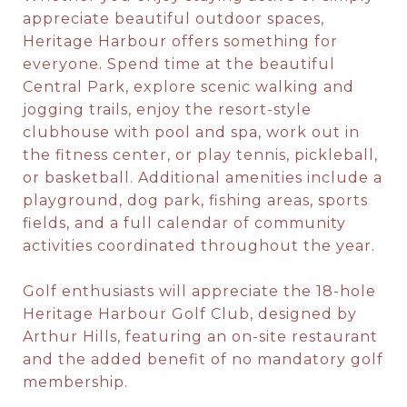
appreciate beautiful outdoor spaces,
Heritage Harbour offers something for
everyone. Spend time at the beautiful
Central Park, explore scenic walking and
jogging trails, enjoy the resort-style
clubhouse with pool and spa, work out in
the fitness center, or play tennis, pickleball,
or basketball. Additional amenities include a
playground, dog park, fishing areas, sports
fields, and a full calendar of community
activities coordinated throughout the year.
Golf enthusiasts will appreciate the 18-hole
Heritage Harbour Golf Club, designed by
Arthur Hills, featuring an on-site restaurant
and the added benefit of no mandatory golf
membership.