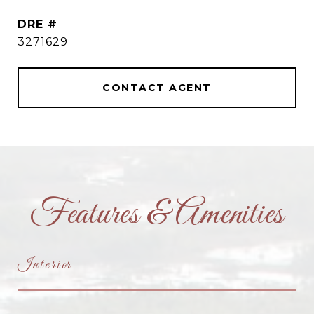
DRE #
3271629
CONTACT AGENT
Features & Amenities
Interior