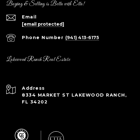
Buying & Selling is Betta with Etta!
Email
[email protected]
Phone Number
(941) 413-6175
Lakewood Ranch Real Estate
Address
8334 MARKET ST LAKEWOOD RANCH,
FL 34202