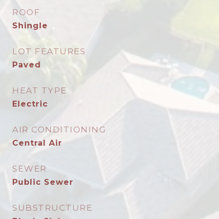
ROOF
Shingle
LOT FEATURES
Paved
HEAT TYPE
Electric
AIR CONDITIONING
Central Air
SEWER
Public Sewer
SUBSTRUCTURE