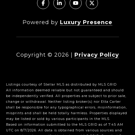
Powered by
Luxury Presence
Copyright ©
2026
|
Privacy Policy
Listings courtesy of Stellar MLS as distributed by MLS GRID
All information deemed reliable but not guaranteed and should
be independently verified. All properties are subject to prior sale,
change or withdrawal. Neither listing broker(s) nor Etta Carter
shall be responsible for any typographical errors, misinformation,
misprints and shall be held totally harmless. Properties displayed
may be listed or sold by various participants in the MLS.
Based on information submitted to the MLS GRID as of 7:45 AM
UTC on 8/7/2026. All data is obtained from various sources and