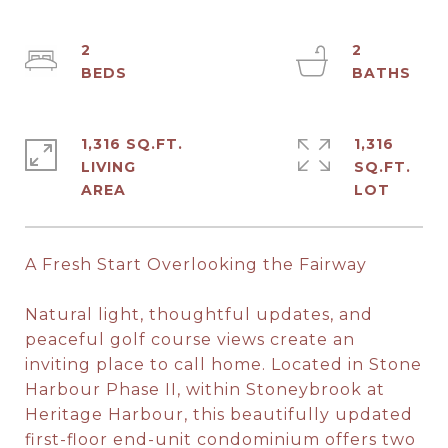
2
2
1,316 SQ.FT.
1,316
LIVING
SQ.FT.
A Fresh Start Overlooking the Fairway
Natural light, thoughtful updates, and
peaceful golf course views create an
inviting place to call home. Located in Stone
Harbour Phase II, within Stoneybrook at
Heritage Harbour, this beautifully updated
first-floor end-unit condominium offers two