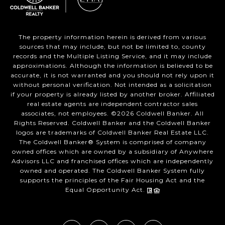
The property information herein is derived from various
sources that may include, but not be limited to, county
records and the Multiple Listing Service, and it may include
approximations. Although the information is believed to be
accurate, it is not warranted and you should not rely upon it
without personal verification. Not intended as a solicitation
if your property is already listed by another broker. Affiliated
real estate agents are independent contractor sales
associates, not employees. ©
2026
Coldwell Banker. All
Rights Reserved. Coldwell Banker and the Coldwell Banker
logos are trademarks of Coldwell Banker Real Estate LLC.
The Coldwell Banker® System is comprised of company
owned offices which are owned by a subsidiary of Anywhere
Advisors LLC and franchised offices which are independently
owned and operated. The Coldwell Banker System fully
supports the principles of the Fair Housing Act and the
Equal Opportunity Act.