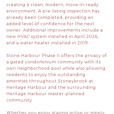
creating a clean, modern, move-in-ready
environment. A pre-listing inspection has
already been completed, providing an
added level of confidence for the next
owner. Additional improvements include a
new HVAC system installed in April 2026,
and a water heater installed in 2019.
Stone Harbour Phase II offers the privacy of
a gated condominium community with its
own neighborhood pool while also allowing
residents to enjoy the outstanding
amenities throughout Stoneybrook at
Heritage Harbour and the surrounding
Heritage Harbour master-planned
community.
Whether you enjoy staying active or simply