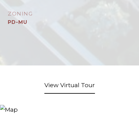
ZONING
PD-MU
View Virtual Tour