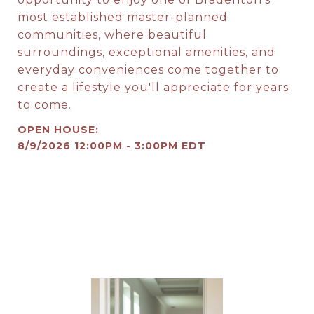
most established master-planned
communities, where beautiful
surroundings, exceptional amenities, and
everyday conveniences come together to
create a lifestyle you'll appreciate for years
to come.
8/9/2026 12:00PM - 3:00PM EDT