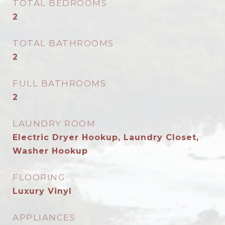
TOTAL BEDROOMS
2
TOTAL BATHROOMS
2
FULL BATHROOMS
2
LAUNDRY ROOM
Electric Dryer Hookup, Laundry Closet,
Washer Hookup
FLOORING
Luxury Vinyl
APPLIANCES