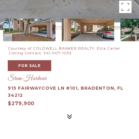
Courtesy of COLDWELL BANKER REALTY, Etta Carter
Listing Contact: 941-907-1033
FOR SALE
Stone Harbour
915 FAIRWAYCOVE LN #101, BRADENTON, FL
34212
$279,900