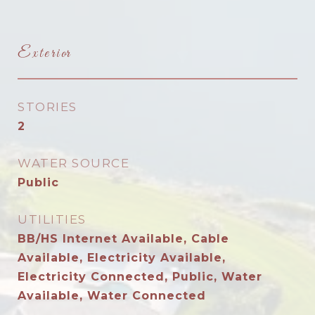
Exterior
STORIES
2
WATER SOURCE
Public
UTILITIES
BB/HS Internet Available, Cable
Available, Electricity Available,
Electricity Connected, Public, Water
Available, Water Connected