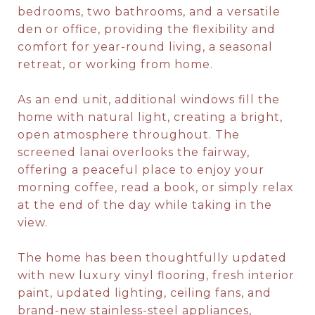
bedrooms, two bathrooms, and a versatile
den or office, providing the flexibility and
comfort for year-round living, a seasonal
retreat, or working from home.
As an end unit, additional windows fill the
home with natural light, creating a bright,
open atmosphere throughout. The
screened lanai overlooks the fairway,
offering a peaceful place to enjoy your
morning coffee, read a book, or simply relax
at the end of the day while taking in the
view.
The home has been thoughtfully updated
with new luxury vinyl flooring, fresh interior
paint, updated lighting, ceiling fans, and
brand-new stainless-steel appliances,