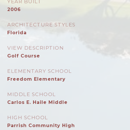
YEAR BUILT
2006
ARCHITECTURE STYLES
Florida
VIEW DESCRIPTION
Golf Course
ELEMENTARY SCHOOL
Freedom Elementary
MIDDLE SCHOOL
Carlos E. Haile Middle
HIGH SCHOOL
Parrish Community High