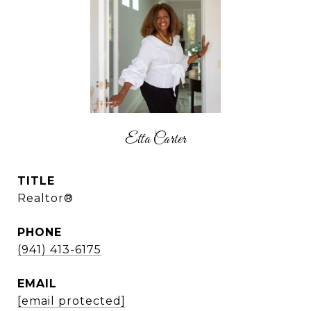
Etta Carter
TITLE
Realtor®
PHONE
(941) 413-6175
EMAIL
[email protected]