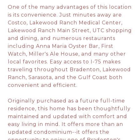
One of the many advantages of this location
is its convenience. Just minutes away are
Costco, Lakewood Ranch Medical Center,
Lakewood Ranch Main Street, UTC shopping
and dining, and numerous restaurants
including Anna Maria Oyster Bar, First
Watch, Miller's Ale House, and many other
local favorites. Easy access to I-75 makes
traveling throughout Bradenton, Lakewood
Ranch, Sarasota, and the Gulf Coast both
convenient and efficient.
Originally purchased as a future full-time
residence, this home has been thoughtfully
maintained and updated with comfort and
easy living in mind. It offers more than an
updated condominium--it offers the
opportunity to enjoy one of Bradenton's