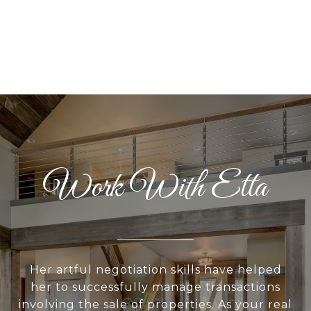
Work With Etta
Her artful negotiation skills have helped
her to successfully manage transactions
involving the sale of properties. As your real