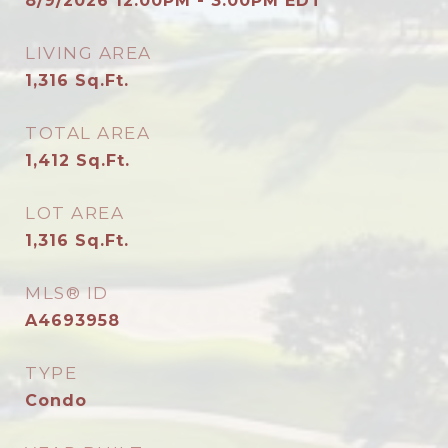
8/9/2026 12:00PM - 3:00PM EDT
LIVING AREA
1,316
Sq.Ft.
TOTAL AREA
1,412
Sq.Ft.
LOT AREA
1,316
Sq.Ft.
MLS® ID
A4693958
TYPE
Condo