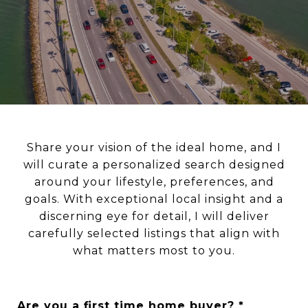
Share your vision of the ideal home, and I
will curate a personalized search designed
around your lifestyle, preferences, and
goals. With exceptional local insight and a
discerning eye for detail, I will deliver
carefully selected listings that align with
what matters most to you.
Are you a first time home buyer?