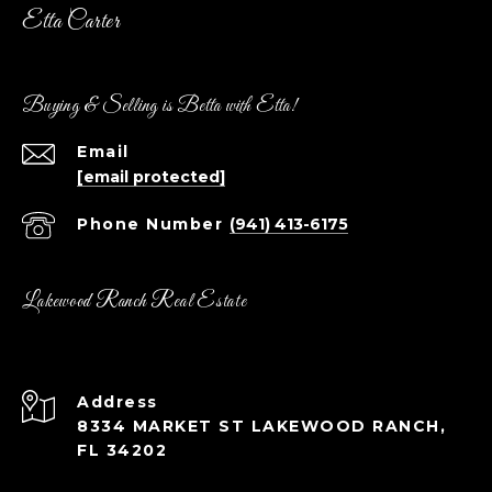
Etta Carter
Buying & Selling is Betta with Etta!
Email
[email protected]
Phone Number
(941) 413-6175
Lakewood Ranch Real Estate
Address
8334 MARKET ST LAKEWOOD RANCH,
FL 34202