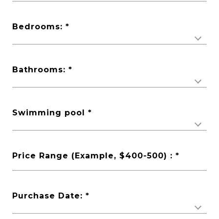
Bedrooms:
Bathrooms:
Swimming pool
Price Range (Example, $400-500) :
Purchase Date: