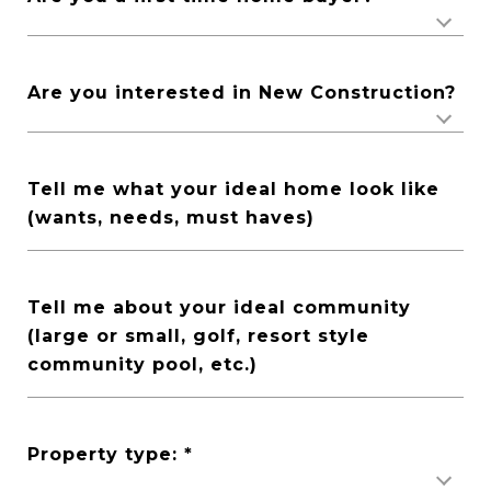
Are you interested in New Construction?
Tell me what your ideal home look like
(wants, needs, must haves)
Tell me about your ideal community
(large or small, golf, resort style
community pool, etc.)
Property type: