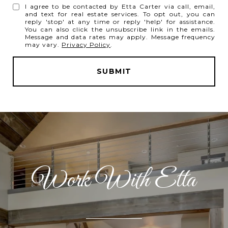
I agree to be contacted by Etta Carter via call, email,
and text for real estate services. To opt out, you can
reply 'stop' at any time or reply 'help' for assistance.
You can also click the unsubscribe link in the emails.
Message and data rates may apply. Message frequency
may vary.
Privacy Policy
.
SUBMIT
l
i
n
k
Work With Etta