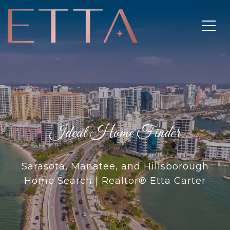
Ideal Home Finder
Sarasota, Manatee, and Hillsborough
Home Search | Realtor® Etta Carter