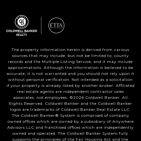
The property information herein is derived from various
sources that may include, but not be limited to, county
records and the Multiple Listing Service, and it may include
approximations. Although the information is believed to be
accurate, it is not warranted and you should not rely upon it
without personal verification. Not intended as a solicitation
if your property is already listed by another broker. Affiliated
real estate agents are independent contractor sales
associates, not employees. ©
2026
Coldwell Banker. All
Rights Reserved. Coldwell Banker and the Coldwell Banker
logos are trademarks of Coldwell Banker Real Estate LLC.
The Coldwell Banker® System is comprised of company
owned offices which are owned by a subsidiary of Anywhere
Advisors LLC and franchised offices which are independently
owned and operated. The Coldwell Banker System fully
supports the principles of the Fair Housing Act and the