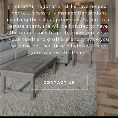
Her artful negotiation skills have helped
her to successfully manage transactions
involving the sale of properties. As your real
estate agent, she will be honored to have
the opportunity to get to know you, what
your needs and goals are, and provide you
with the best solution to help you reach
your real estate dream!
CONTACT US