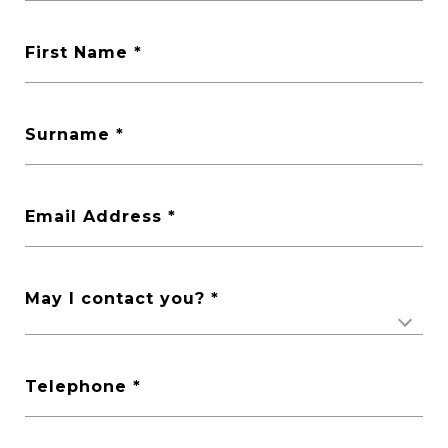
First Name
Surname
Email Address
May I contact you?
Telephone