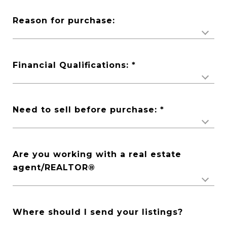
Reason for purchase:
Financial Qualifications:
Need to sell before purchase:
Are you working with a real estate
agent/REALTOR®️
Where should I send your listings?