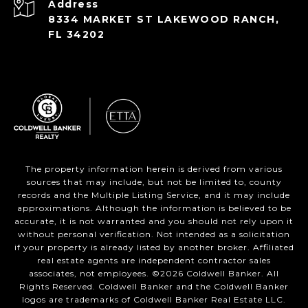
Address
8334 MARKET ST LAKEWOOD RANCH,
FL 34202
The property information herein is derived from various
sources that may include, but not be limited to, county
records and the Multiple Listing Service, and it may include
approximations. Although the information is believed to be
accurate, it is not warranted and you should not rely upon it
without personal verification. Not intended as a solicitation
if your property is already listed by another broker. Affiliated
real estate agents are independent contractor sales
associates, not employees. ©
2026
Coldwell Banker. All
Rights Reserved. Coldwell Banker and the Coldwell Banker
logos are trademarks of Coldwell Banker Real Estate LLC.