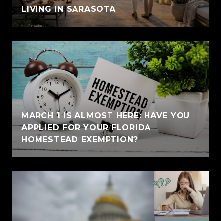
LIVING IN SARASOTA
MARCH 1 IS ALMOST HERE: HAVE YOU
APPLIED FOR YOUR FLORIDA
HOMESTEAD EXEMPTION?