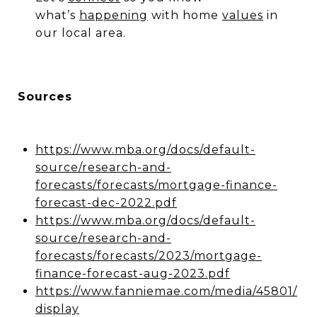
what’s
happening
with home
values
in
our local area.
Sources
https://www.mba.org/docs/default-
source/research-and-
forecasts/forecasts/mortgage-finance-
forecast-dec-2022.pdf
https://www.mba.org/docs/default-
source/research-and-
forecasts/forecasts/2023/mortgage-
finance-forecast-aug-2023.pdf
https://www.fanniemae.com/media/45801/
display