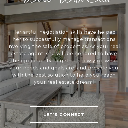
Her artful negotiation skills have helped
her to successfully manage transactions
involving the sale of properties. As your real
estate agent, she will be honored to have
the opportunity to get to know you, what
your needs and goals are, and provide you
with the best solution to help you reach
your real estate dream!
LET'S CONNECT