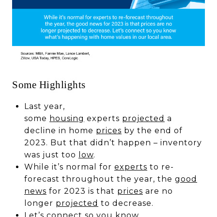
Some Highlights
Last year,
some
housing
experts
projected
a
decline in home
prices
by the end of
2023. But that didn’t happen – inventory
was just too
low
.
While it’s normal for
experts
to re-
forecast throughout the year, the
good
news
for 2023 is that
prices
are no
longer
projected
to decrease.
Let’s
connect
so you know