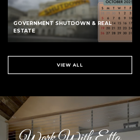
GOVERNMENT SHUTDOWN & REAL
ESTATE
VIEW ALL
Work With Etta