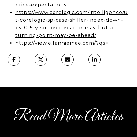
price-expectations
https://www.corelogic.com/intelligence/u
s-corelogic-sp-case-shiller-index-down-
by-0-5-year-over-year-in-may-but-a-
turning-point-may-be-ahead/
https://view.e.fanniemae.com/?qs=
Read More Articles