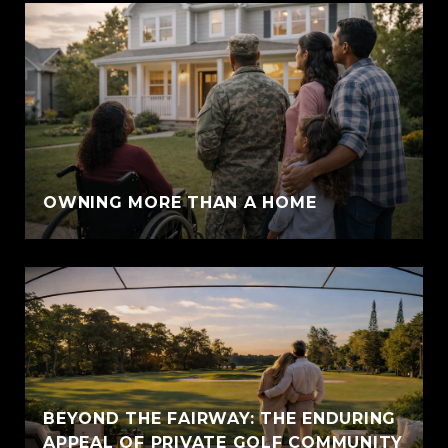
OWNING MORE THAN A HOME
BEYOND THE FAIRWAY: THE ENDURING
APPEAL OF PRIVATE GOLF COMMUNITY