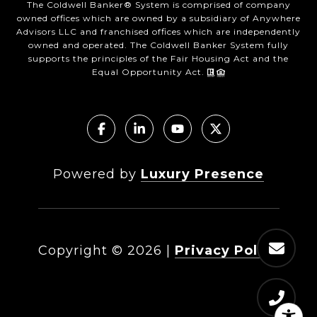
The Coldwell Banker® System is comprised of company
owned offices which are owned by a subsidiary of Anywhere
Advisors LLC and franchised offices which are independently
owned and operated. The Coldwell Banker System fully
supports the principles of the Fair Housing Act and the
Equal Opportunity Act.
Powered by
Luxury Presence
Copyright ©
2026
|
Privacy Policy