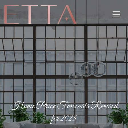
Home Price Forecasts Revised
for 2023