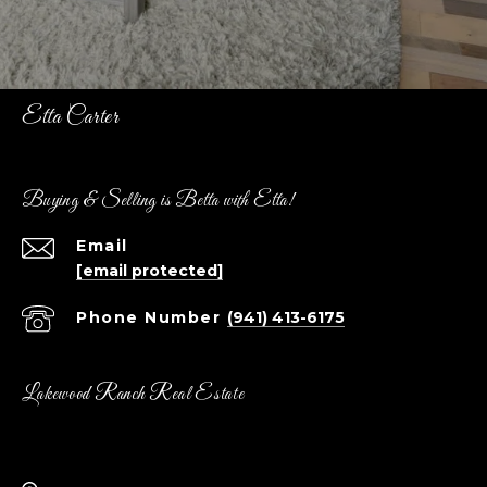
Etta Carter
Buying & Selling is Betta with Etta!
Email
[email protected]
Phone Number
(941) 413-6175
Lakewood Ranch Real Estate