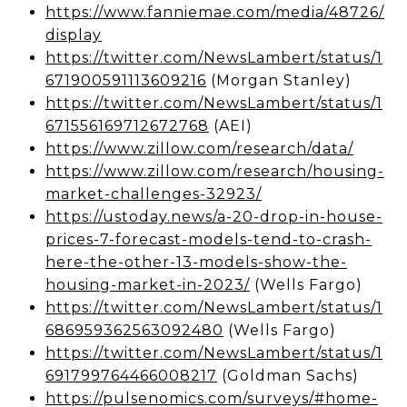
https://www.fanniemae.com/media/48726/
display
https://twitter.com/NewsLambert/status/1
671900591113609216
(Morgan Stanley)
https://twitter.com/NewsLambert/status/1
671556169712672768
(AEI)
https://www.zillow.com/research/data/
https://www.zillow.com/research/housing-
market-challenges-32923/
https://ustoday.news/a-20-drop-in-house-
prices-7-forecast-models-tend-to-crash-
here-the-other-13-models-show-the-
housing-market-in-2023/
(Wells Fargo)
https://twitter.com/NewsLambert/status/1
686959362563092480
(Wells Fargo)
https://twitter.com/NewsLambert/status/1
691799764466008217
(Goldman Sachs)
https://pulsenomics.com/surveys/#home-