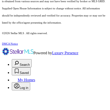
is obtained from various sources and may not have been verified by broker or MLS GRID.
Supplied Open House Information is subject to change without notice. All information
should be independently reviewed and verified for accuracy. Properties may or may not be
listed by the office/agent presenting the information.
©2026 Stellar MLS . All rights reserved.
DMCA Notice
Powered by
Luxury Presence
Search
Saved
My Homes
Log in