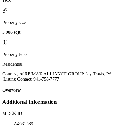
1916
Property size
3,086 sqft
Property type
Residential
Courtesy of RE/MAX ALLIANCE GROUP, Jay Travis, PA
Listing Contact: 941-758-7777
Overview
Additional information
MLS
Ⓡ
ID
A4631589