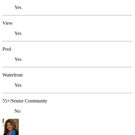
Yes
View
Yes
Pool
Yes
Waterfront
Yes
55+/Senior Community
No