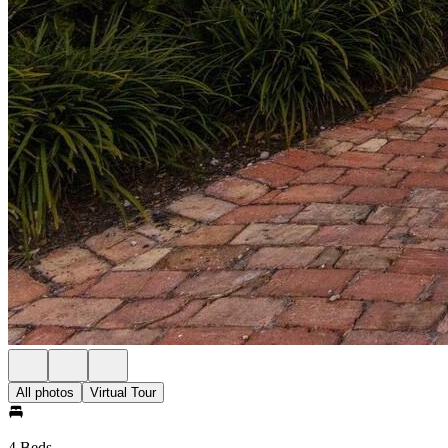
All photos
Virtual Tour
4 Beds