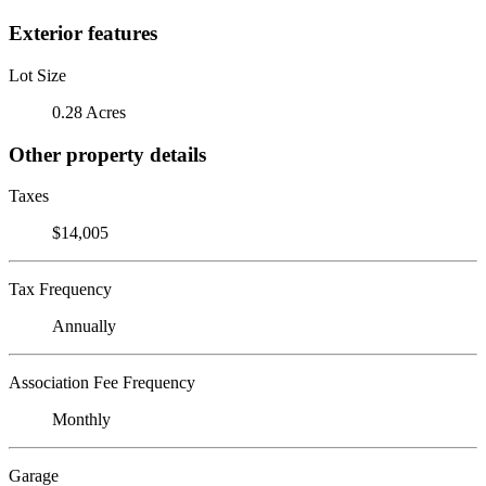
Exterior features
Lot Size
0.28 Acres
Other property details
Taxes
$14,005
Tax Frequency
Annually
Association Fee Frequency
Monthly
Garage