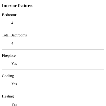
Interior features
Bedrooms
4
Total Bathrooms
4
Fireplace
Yes
Cooling
Yes
Heating
Yes