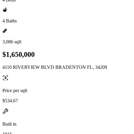
4 Baths
3,086 sqft
$1,650,000
4110 RIVERVIEW BLVD BRADENTON FL, 34209
Price per sqft
$534.67
Built in