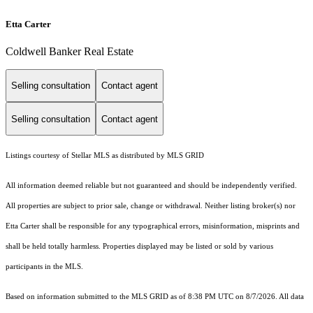
Etta Carter
Coldwell Banker Real Estate
Selling consultation
Contact agent
Selling consultation
Contact agent
Listings courtesy of Stellar MLS as distributed by MLS GRID
All information deemed reliable but not guaranteed and should be independently verified.
All properties are subject to prior sale, change or withdrawal. Neither listing broker(s) nor
Etta Carter shall be responsible for any typographical errors, misinformation, misprints and
shall be held totally harmless. Properties displayed may be listed or sold by various
participants in the MLS.
Based on information submitted to the MLS GRID as of 8:38 PM UTC on 8/7/2026. All data