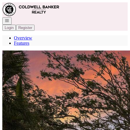
Go to: Homepage
Open navigation
Login
Register
Overview
Features