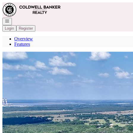
Go to: Homepage
Open navigation
Login
Register
Overview
Features